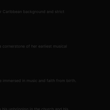
er Caribbean background and strict
 cornerstone of her earliest musical
e immersed in music and faith from birth.
o his upbringing in the church and his