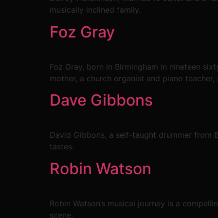
musically inclined family.
Foz Gray
Foz Gray, born in Birmingham in nineteen sixty
mother, a church organist and piano teacher, a
Dave Gibbons
David Gibbons, a self-taught drummer from Bi
tastes.
Robin Watson
Robin Watson’s musical journey is a compellin
scene.