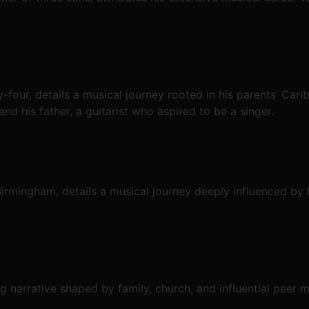
-four, details a musical journey rooted in his parents’ Carib
nd his father, a guitarist who aspired to be a singer.
rmingham, details a musical journey deeply influenced by 
g narrative shaped by family, church, and influential peer 