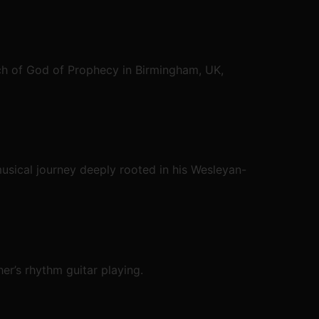
ch of God of Prophecy in Birmingham, UK,
usical journey deeply rooted in his Wesleyan-
er’s rhythm guitar playing.