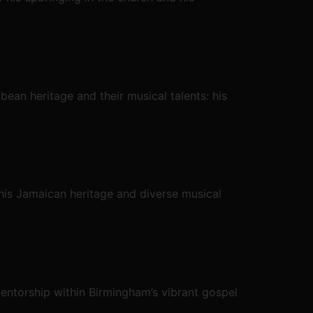
bean heritage and their musical talents: his
his Jamaican heritage and diverse musical
mentorship within Birmingham’s vibrant gospel