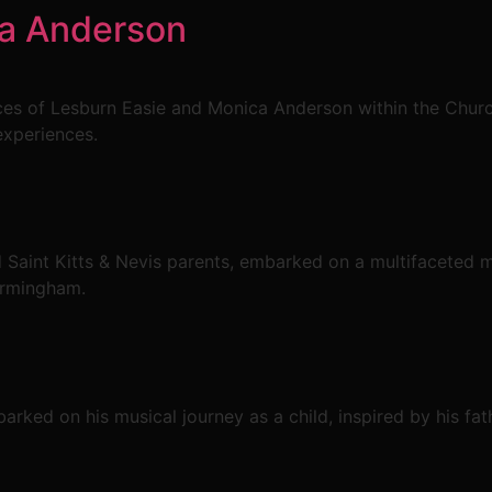
ca Anderson
es of Lesburn Easie and Monica Anderson within the Chur
experiences.
Saint Kitts & Nevis parents, embarked on a multifaceted m
irmingham.
rked on his musical journey as a child, inspired by his fath