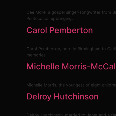
Dee More, a gospel singer-songwriter from B
Pentecostal upbringing.
Carol Pemberton
Carol Pemberton, born in Birmingham to Carib
memories.
Michelle Morris-McCal
Michelle Morris, the youngest of eight childr
Delroy Hutchinson
Delroy Hutchinson, married to Janet and a fath