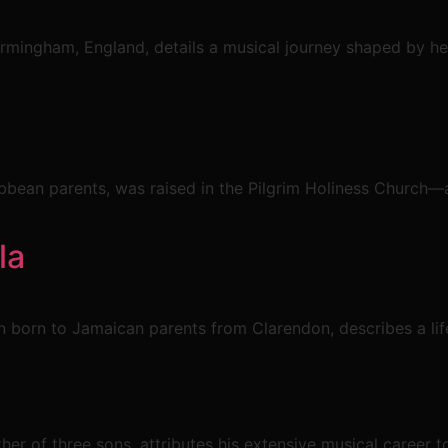
irmingham, England, details a musical journey shaped by h
bean parents, was raised in the Pilgrim Holiness Church—a
la
en born to Jamaican parents from Clarendon, describes a lif
er of three sons, attributes his extensive musical career t