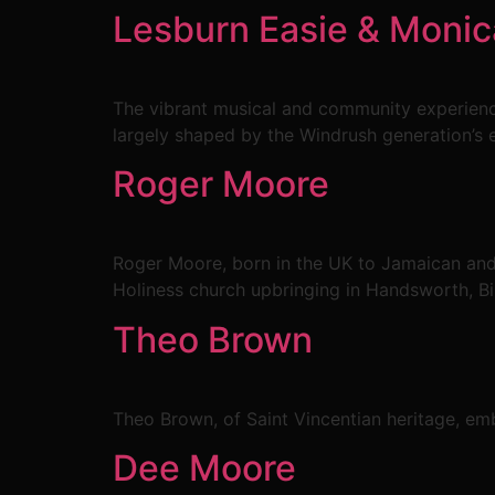
Lesburn Easie & Moni
The vibrant musical and community experienc
largely shaped by the Windrush generation’s 
Roger Moore
Roger Moore, born in the UK to Jamaican and 
Holiness church upbringing in Handsworth, B
Theo Brown
Theo Brown, of Saint Vincentian heritage, emba
Dee Moore