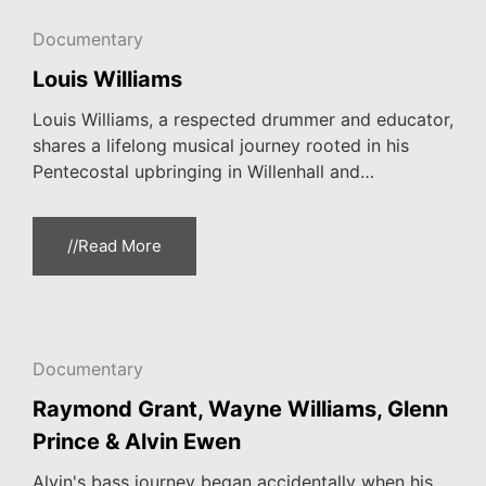
Documentary
Louis Williams
Louis Williams, a respected drummer and educator,
shares a lifelong musical journey rooted in his
Pentecostal upbringing in Willenhall and…
//Read More
Documentary
Raymond Grant, Wayne Williams, Glenn
Prince & Alvin Ewen
Alvin's bass journey began accidentally when his