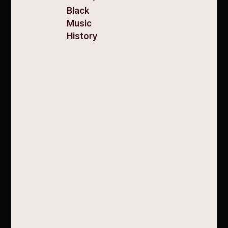
Black
Music
History