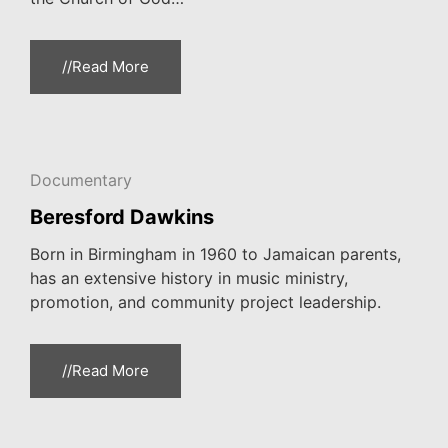
//Read More
Documentary
Beresford Dawkins
Born in Birmingham in 1960 to Jamaican parents,
has an extensive history in music ministry,
promotion, and community project leadership.
//Read More