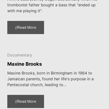
trombonist father bought a bass that "ended up
with me playing it".
//Read More
Documentary
Maxine Brooks
Maxine Brooks, born in Birmingham in 1964 to
Jamaican parents, found her life's purpose in a
Pentecostal church, leading to…
//Read More