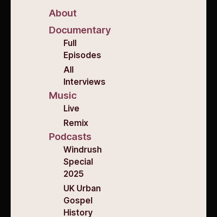
About
Documentary
Full
Episodes
All
Interviews
Music
Live
Remix
Podcasts
Windrush
Special
2025
UK Urban
Gospel
History