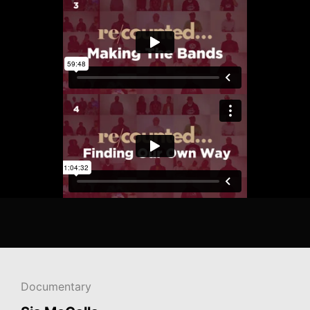
Documentary