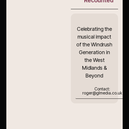
Recounted
Celebrating the
musical impact
of the Windrush
Generation in
the West
Midlands &
Beyond
Contact:
roger@glmedia.co.uk