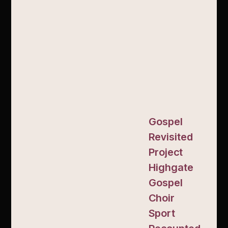
Gospel
Revisited
Project
Highgate
Gospel
Choir
Sport