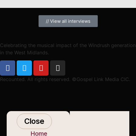
// View all interviews
Celebrating the musical impact of the Windrush generation
in the West Midlands.
Recounted. All rights reserved. ©Gospel Link Media CIC.
Close
Home