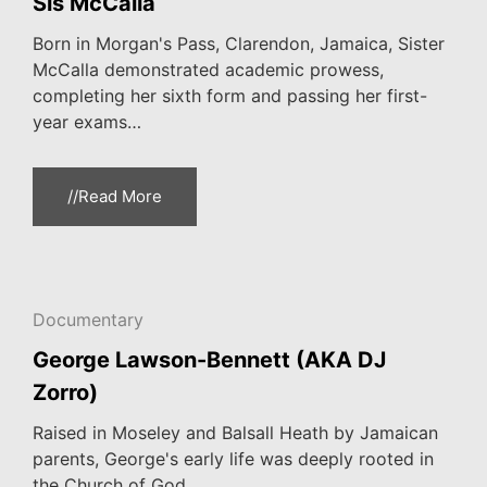
Sis McCalla
Born in Morgan's Pass, Clarendon, Jamaica, Sister
McCalla demonstrated academic prowess,
completing her sixth form and passing her first-
year exams…
//Read More
Documentary
George Lawson-Bennett (AKA DJ
Zorro)
Raised in Moseley and Balsall Heath by Jamaican
parents, George's early life was deeply rooted in
the Church of God…