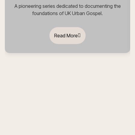
A pioneering series dedicated to documenting the
foundations of UK Urban Gospel.
Read More