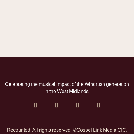
Celebrating the musical impact of the Windrush generation
in the West Midlands.
Recounted. All rights reserved. ©Gospel Link Media CIC.