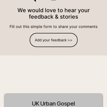
We would love to hear your
feedback & stories
Fill out this simple form to share your comments
Add your feedback >>
UK Urban Gospel