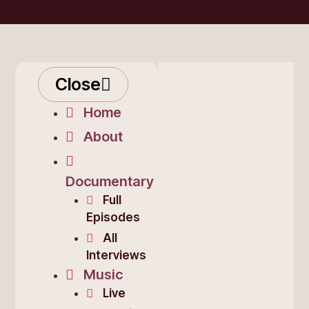
Close
Home
About
Documentary
Full
Episodes
All
Interviews
Music
Live