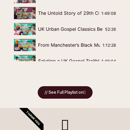
The Untold Story of 29th Chapter | UK G
1:49:08
UK Urban Gospel Classics Before 2005 | 
52:26
From Manchester’s Black Music Scene to 
1:12:28
Saluting a UK Gospel Trailblazer | Roger M
1:49:04
The History of UK Gospel Rap | Influences
1:03:51
// See Full Playlist on
Smoothflow of Royal Priesthood: The Un
1:24:56
Blessed Man: UK Gospel Rap Pioneer Shar
1:16:32
THANK YOU