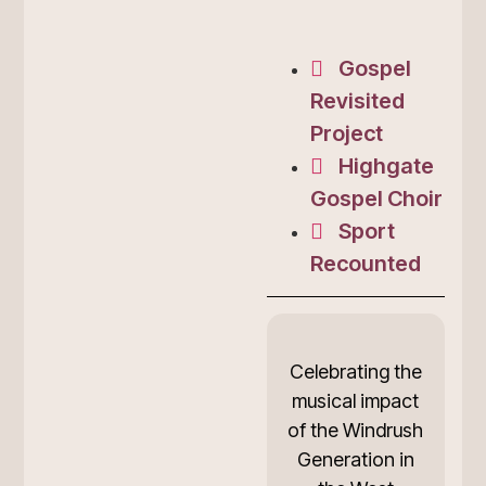
Gospel
Revisited
Project
Highgate
Gospel Choir
Sport
Recounted
Celebrating the
musical impact
of the Windrush
Generation in