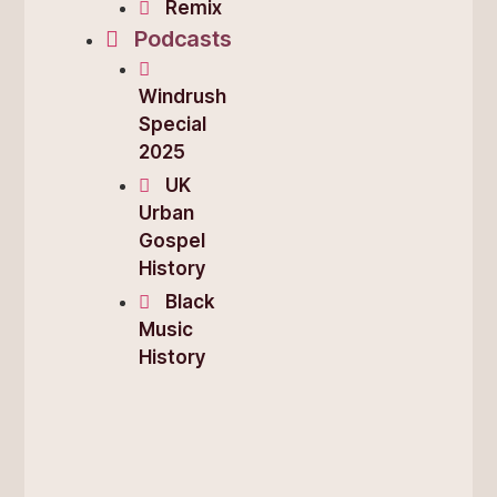
Remix
Podcasts
Windrush
Special
2025
UK
Urban
Gospel
History
Black
Music
History