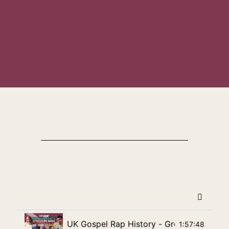
UK Gospel Rap History - Green Jade's Wi
1:57:48