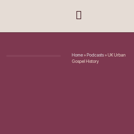
Home
»
Podcasts
»
UK Urban
Gospel History