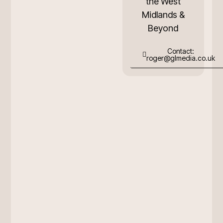
the West
Midlands &
Beyond
Contact:
roger@glmedia.co.uk