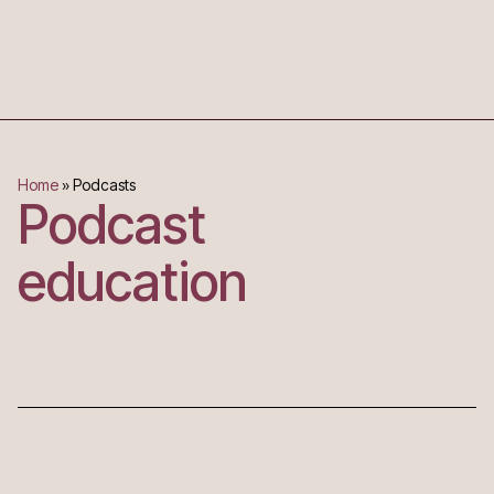
Home
»
Podcasts
Podcast
education