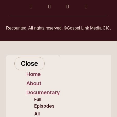
Recounted. All rights reserved. ©Gospel Link Media CIC.
Close
Home
About
Documentary
Full
Episodes
All