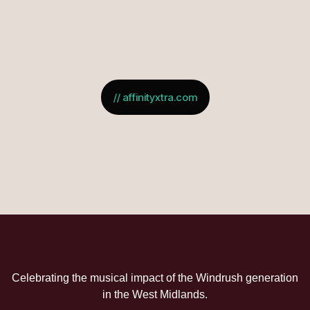
// affinityxtra.com
Celebrating the musical impact of the Windrush generation
in the West Midlands.