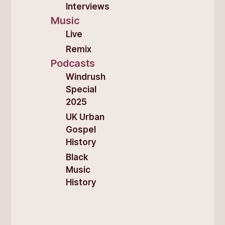
Interviews
Music
Live
Remix
Podcasts
Windrush
Special
2025
UK Urban
Gospel
History
Black
Music
History