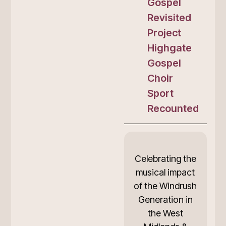
Gospel
Revisited
Project
Highgate
Gospel
Choir
Sport
Recounted
Celebrating the
musical impact
of the Windrush
Generation in
the West