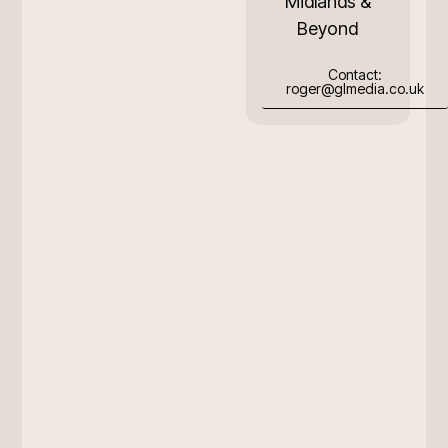
Midlands &
Beyond
Contact:
roger@glmedia.co.uk