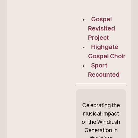
Gospel
Revisited
Project
Highgate
Gospel Choir
Sport
Recounted
Celebrating the
musical impact
of the Windrush
Generation in