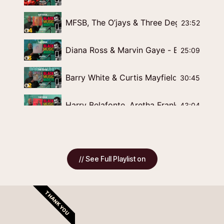
MFSB, The O’jays & Three Degrees - Blac
23:52
Diana Ross & Marvin Gaye - Black Music 
25:09
Barry White & Curtis Mayfield - Bla
30:45
Harry Belafonte, Aretha Franklin & Isaac 
43:04
How Highgate Gospel Choir became the UK
1:32:54
// See Full Playlist on
Our Musical History needs to re/counted
23:01
Producers & Arrangers Of Chicago Soul
37:32
THANK YOU