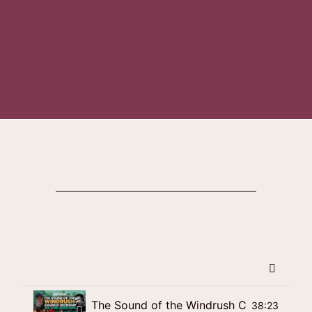
The Sound of the Windrush Church Worshi
38:23