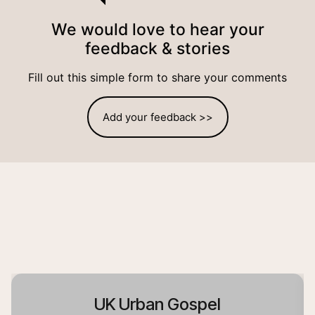
We would love to hear your
feedback & stories
Fill out this simple form to share your comments
Add your feedback >>
UK Urban Gospel