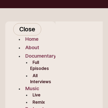
Close
Home
About
Documentary
Full
Episodes
All
Interviews
Music
Live
Remix