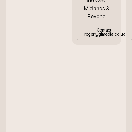
the West
Midlands &
Beyond
Contact:
roger@glmedia.co.uk