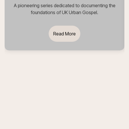
A pioneering series dedicated to documenting the
foundations of UK Urban Gospel.
Read More