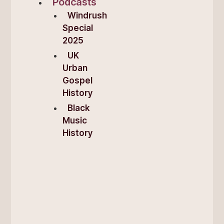
Podcasts
Windrush
Special
2025
UK
Urban
Gospel
History
Black
Music
History