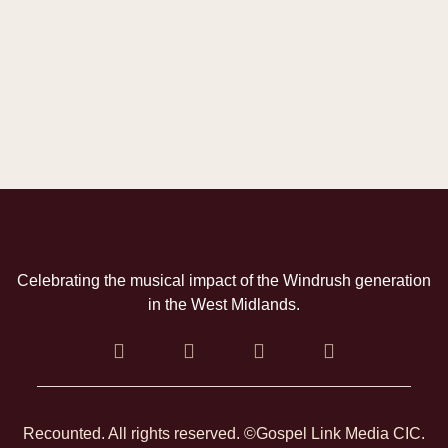
Celebrating the musical impact of the Windrush generation
in the West Midlands.
Recounted. All rights reserved. ©Gospel Link Media CIC.