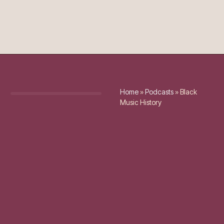
Home
»
Podcasts
»
Black
Music History