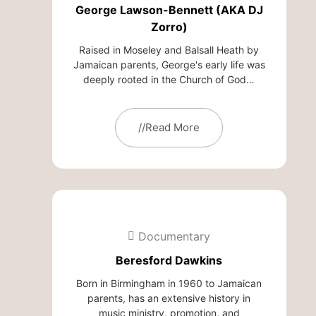
George Lawson-Bennett (AKA DJ
Zorro)
Raised in Moseley and Balsall Heath by
Jamaican parents, George's early life was
deeply rooted in the Church of God…
//Read More
Documentary
Beresford Dawkins
Born in Birmingham in 1960 to Jamaican
parents, has an extensive history in
music ministry, promotion, and