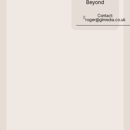
Beyond
Contact:
roger@glmedia.co.uk