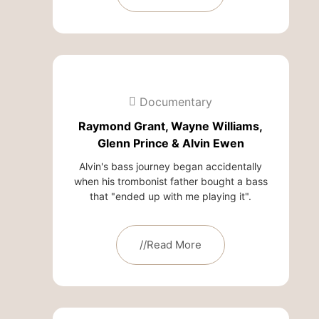
Documentary
Raymond Grant, Wayne Williams,
Glenn Prince & Alvin Ewen
Alvin's bass journey began accidentally
when his trombonist father bought a bass
that "ended up with me playing it".
//Read More