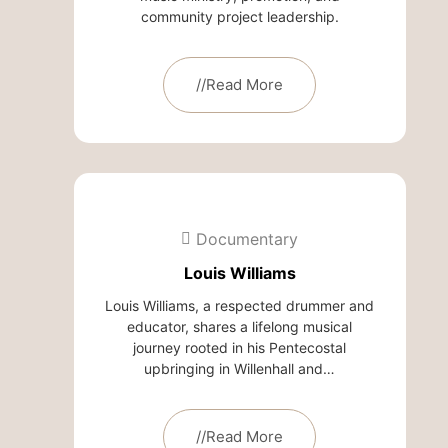
community project leadership.
//Read More
Documentary
Louis Williams
Louis Williams, a respected drummer and
educator, shares a lifelong musical
journey rooted in his Pentecostal
upbringing in Willenhall and…
//Read More