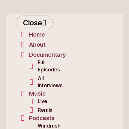
Close
Home
About
Documentary
Full
Episodes
All
Interviews
Music
Live
Remix
Podcasts
Windrush