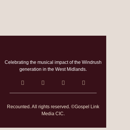
Celebrating the musical impact of the Windrush
generation in the West Midlands.
Recounted. All rights reserved. ©Gospel Link
Media CIC.