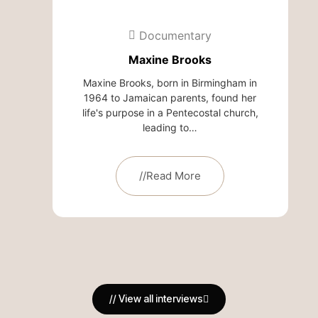
Documentary
Maxine Brooks
Maxine Brooks, born in Birmingham in
1964 to Jamaican parents, found her
life's purpose in a Pentecostal church,
leading to…
//Read More
// View all interviews