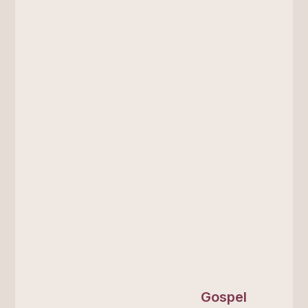
Gospel