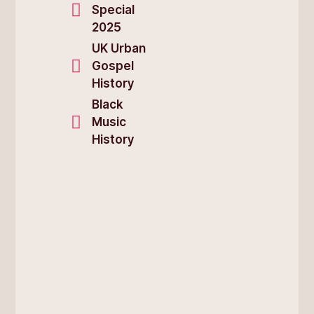
Special
2025
UK Urban
Gospel
History
Black
Music
History