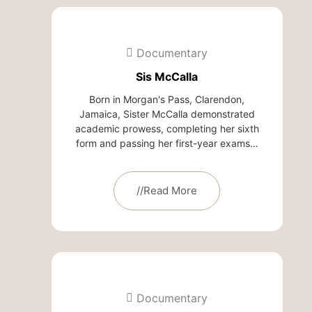
Documentary
Sis McCalla
Born in Morgan's Pass, Clarendon,
Jamaica, Sister McCalla demonstrated
academic prowess, completing her sixth
form and passing her first-year exams…
//Read More
Documentary