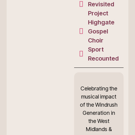
Revisited
Project
Highgate
Gospel
Choir
Sport
Recounted
Celebrating the
musical impact
of the Windrush
Generation in
the West
Midlands &