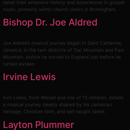
detail their extensive history and experiences in gospel
music, primarily within church choirs in Birmingham.
Bishop Dr. Joe Aldred
Joe Aldred’s musical journey began in Saint Catherine,
Jamaica, in the twin districts of Top Mountain and Paul
Mountain, before he moved to England just before he
turned sixteen.
Irvine Lewis
Irvin Lewis, from Walsall and one of 13 children, details
a musical journey deeply shaped by his Jamaican
heritage, Christian faith, and self-taught talent.
Layton Plummer