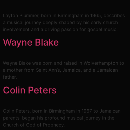
Layton Plummer, born in Birmingham in 1965, describes
a musical journey deeply shaped by his early church
involvement and a driving passion for gospel music.
Wayne Blake
Wayne Blake was born and raised in Wolverhampton to
a mother from Saint Ann’s, Jamaica, and a Jamaican
father.
Colin Peters
Colin Peters, born in Birmingham in 1967 to Jamaican
parents, began his profound musical journey in the
Church of God of Prophecy.