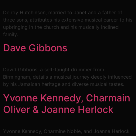
Delroy Hutchinson, married to Janet and a father of
three sons, attributes his extensive musical career to his
upbringing in the church and his musically inclined
family.
Dave Gibbons
David Gibbons, a self-taught drummer from
Birmingham, details a musical journey deeply influenced
by his Jamaican heritage and diverse musical tastes.
Yvonne Kennedy, Charmain
Oliver & Joanne Herlock
Yvonne Kennedy, Charmine Noble, and Joanne Herlock