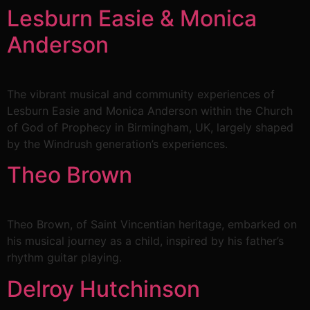
Lesburn Easie & Monica
Anderson
The vibrant musical and community experiences of
Lesburn Easie and Monica Anderson within the Church
of God of Prophecy in Birmingham, UK, largely shaped
by the Windrush generation’s experiences.
Theo Brown
Theo Brown, of Saint Vincentian heritage, embarked on
his musical journey as a child, inspired by his father’s
rhythm guitar playing.
Delroy Hutchinson