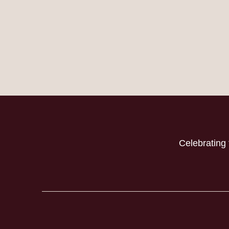
Celebrating 