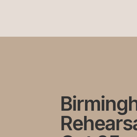
Birming
Rehearsa