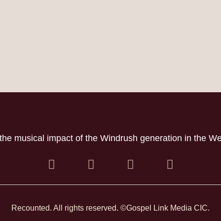
the musical impact of the Windrush generation in the W
Recounted. All rights reserved. ©Gospel Link Media CIC.