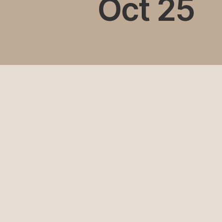
Oct 25