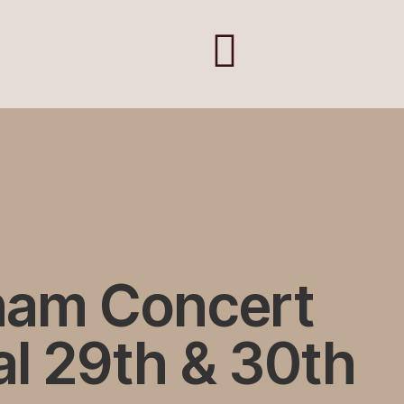
ham Concert
l 29th & 30th