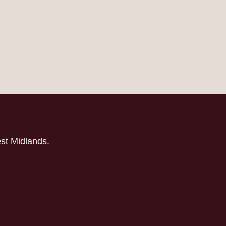
est Midlands.