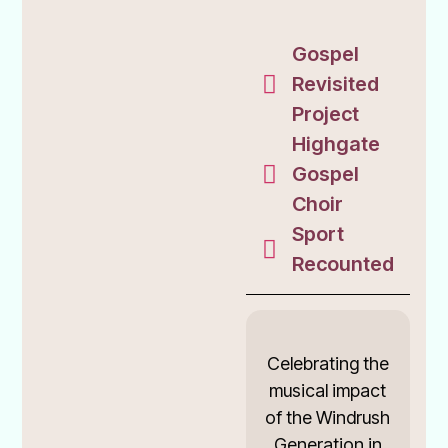
Gospel
Revisited
Project
Highgate
Gospel
Choir
Sport
Recounted
Celebrating the
musical impact
of the Windrush
Generation in