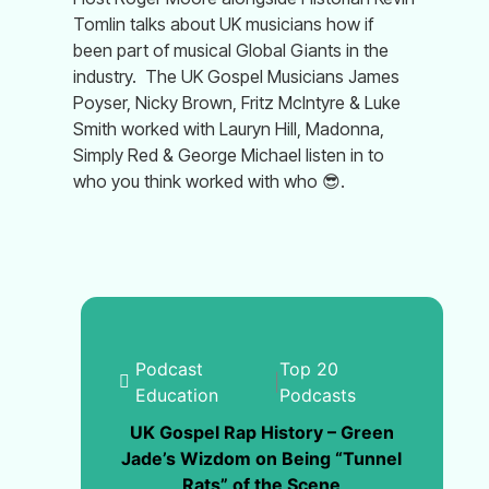
Tomlin talks about UK musicians how if
been part of musical Global Giants in the
industry.
The UK Gospel Musicians James
Poyser, Nicky Brown, Fritz McIntyre & Luke
Smith worked with Lauryn Hill, Madonna,
Simply Red & George Michael listen in to
who you think worked with who
😎
.
Podcast
Top 20
|
Education
Podcasts
UK Gospel Rap History – Green
Jade’s Wizdom on Being “Tunnel
Rats” of the Scene