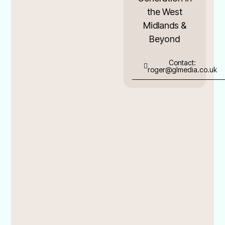
the West
Midlands &
Beyond
Contact:
roger@glmedia.co.uk