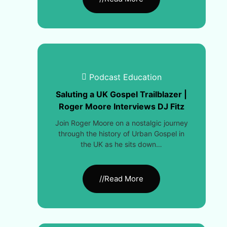
Podcast Education
Saluting a UK Gospel Trailblazer |
Roger Moore Interviews DJ Fitz
Join Roger Moore on a nostalgic journey
through the history of Urban Gospel in
the UK as he sits down…
//Read More