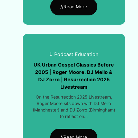
//Read More
Podcast Education
UK Urban Gospel Classics Before
2005 | Roger Moore, DJ Mello &
DJ Zorro | Resurrection 2025
Livestream
On the Resurrection 2025 Livestream,
Roger Moore sits down with DJ Mello
(Manchester) and DJ Zorro (Birmingham)
to reflect on…
//Read More