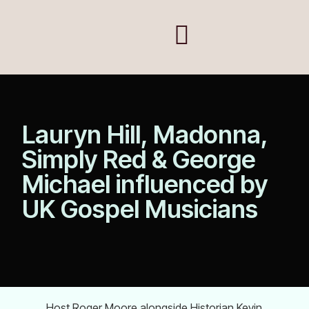
Lauryn Hill, Madonna,
Simply Red & George
Michael influenced by
UK Gospel Musicians
Host Roger Moore alongside Historian Kevin