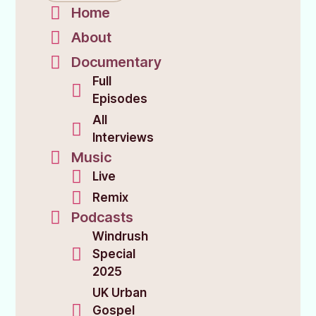
Home
About
Documentary
Full
Episodes
All
Interviews
Music
Live
Remix
Podcasts
Windrush
Special
2025
UK Urban
Gospel