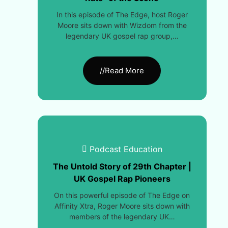
In this episode of The Edge, host Roger
Moore sits down with Wizdom from the
legendary UK gospel rap group,…
//Read More
Podcast Education
The Untold Story of 29th Chapter |
UK Gospel Rap Pioneers
On this powerful episode of The Edge on
Affinity Xtra, Roger Moore sits down with
members of the legendary UK…