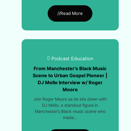
//Read More
Podcast Education
From Manchester’s Black Music
Scene to Urban Gospel Pioneer |
DJ Mello Interview w/ Roger
Moore
Join Roger Moore as he sits down with
DJ Mello, a standout figure in
Manchester’s Black music scene who
made…