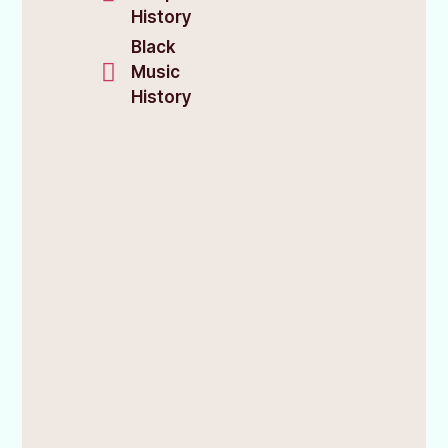
History
Black
Music
History