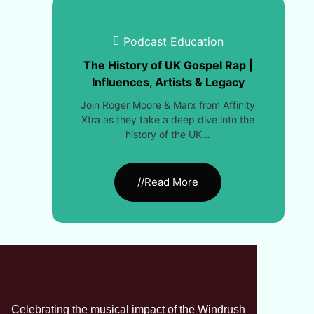
Podcast Education
The History of UK Gospel Rap |
Influences, Artists & Legacy
Join Roger Moore & Marx from Affinity
Xtra as they take a deep dive into the
history of the UK…
//Read More
Celebrating the musical impact of the Windrush