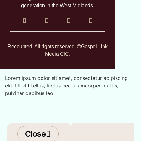
generation in the West Midlands.
Recounted. All rights reserved. ©Gospel Link
Media CIC.
Lorem ipsum dolor sit amet, consectetur adipiscing
elit. Ut elit tellus, luctus nec ullamcorper mattis,
pulvinar dapibus leo.
Close