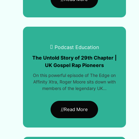
Podcast Education
The Untold Story of 29th Chapter |
UK Gospel Rap Pioneers
On this powerful episode of The Edge on
Affinity Xtra, Roger Moore sits down with
members of the legendary UK…
//Read More