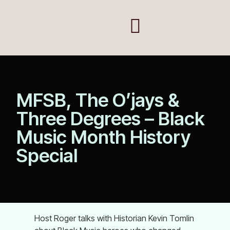
MFSB, The O’jays &
Three Degrees – Black
Music Month History
Special
Host Roger talks with Historian Kevin Tomlin