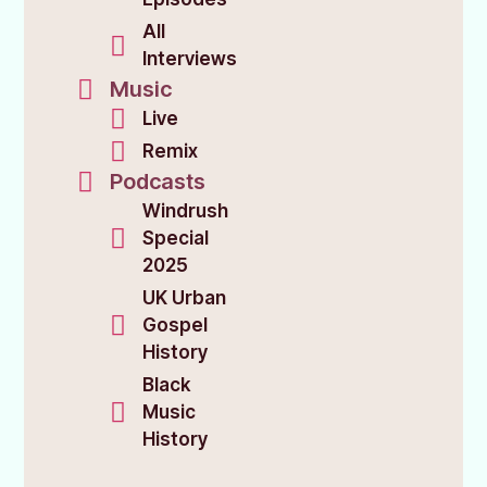
All
Interviews
Music
Live
Remix
Podcasts
Windrush
Special
2025
UK Urban
Gospel
History
Black
Music
History