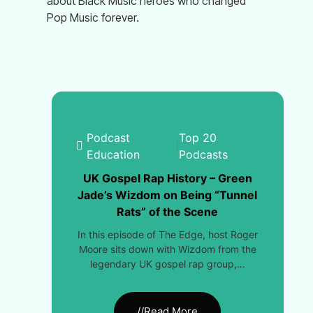
about Black Music heroes who changed
Pop Music forever.
Podcast
Top 20
|
Education
Podcasts
UK Gospel Rap History – Green
Jade’s Wizdom on Being “Tunnel
Rats” of the Scene
In this episode of The Edge, host Roger
Moore sits down with Wizdom from the
legendary UK gospel rap group,…
//Read More