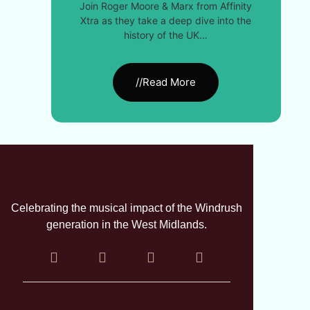
Join Roger Moore & Marx from Affinity
Xtra as they take a deep dive into the
history of the UK…
//Read More
Celebrating the musical impact of the Windrush
generation in the West Midlands.