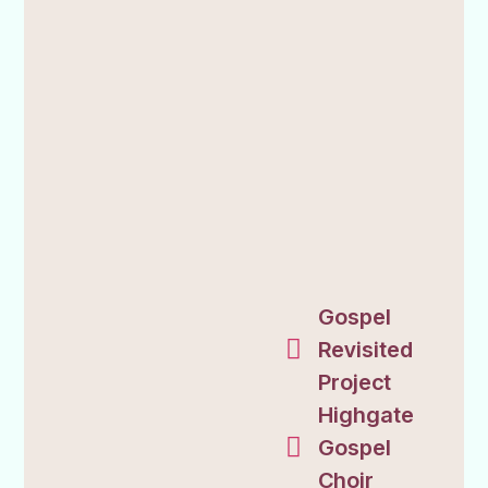
Gospel
Revisited
Project
Highgate
Gospel
Choir