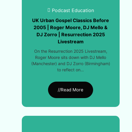
Podcast Education
UK Urban Gospel Classics Before
2005 | Roger Moore, DJ Mello &
DJ Zorro | Resurrection 2025
Livestream
On the Resurrection 2025 Livestream,
Roger Moore sits down with DJ Mello
(Manchester) and DJ Zorro (Birmingham)
to reflect on…
//Read More