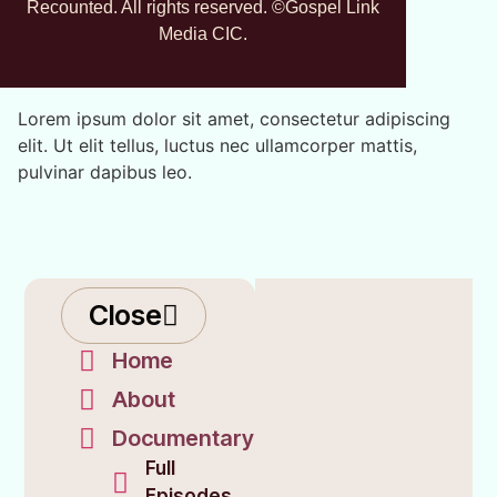
Recounted. All rights reserved. ©Gospel Link
Media CIC.
Lorem ipsum dolor sit amet, consectetur adipiscing
elit. Ut elit tellus, luctus nec ullamcorper mattis,
pulvinar dapibus leo.
Close
Home
About
Documentary
Full
Episodes