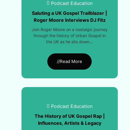
Podcast Education
Saluting a UK Gospel Trailblazer |
Roger Moore Interviews DJ Fitz
Join Roger Moore on a nostalgic journey
through the history of Urban Gospel in
the UK as he sits down…
//Read More
Podcast Education
The History of UK Gospel Rap |
Influences, Artists & Legacy