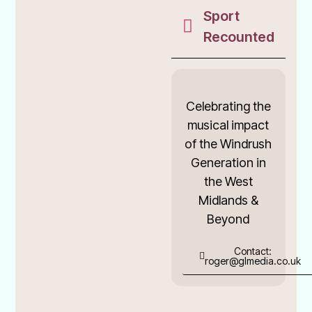
Sport
Recounted
Celebrating the
musical impact
of the Windrush
Generation in
the West
Midlands &
Beyond
Contact:
roger@glmedia.co.uk