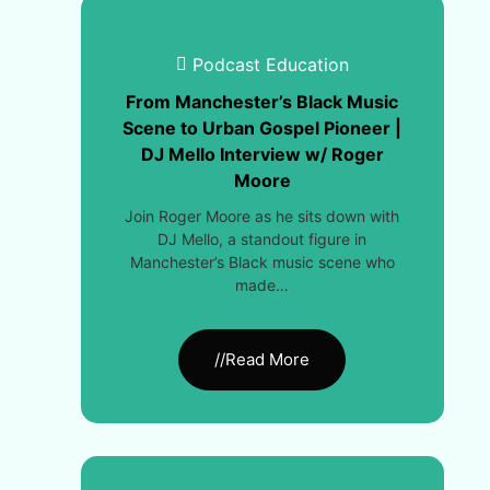
Podcast Education
From Manchester’s Black Music
Scene to Urban Gospel Pioneer |
DJ Mello Interview w/ Roger
Moore
Join Roger Moore as he sits down with
DJ Mello, a standout figure in
Manchester’s Black music scene who
made…
//Read More