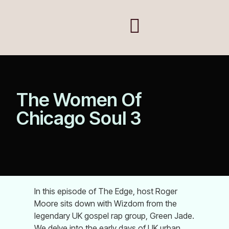
The Women Of
Chicago Soul 3
In this episode of The Edge, host Roger
Moore sits down with Wizdom from the
legendary UK gospel rap group, Green Jade.
We delve into the early days of UK urban