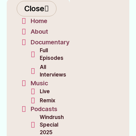
Close
Home
About
Documentary
Full
Episodes
All
Interviews
Music
Live
Remix
Podcasts
Windrush
Special
2025