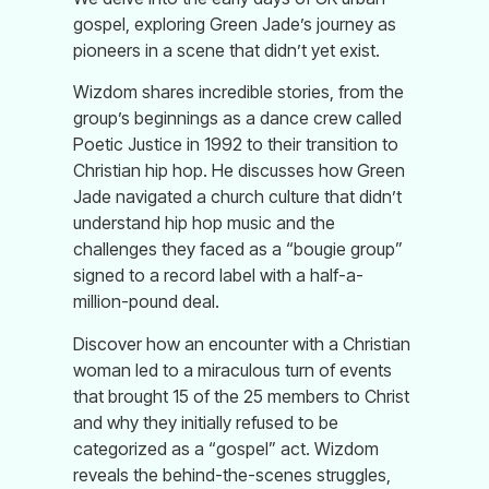
gospel, exploring Green Jade’s journey as
pioneers in a scene that didn’t yet exist.
Wizdom shares incredible stories, from the
group’s beginnings as a dance crew called
Poetic Justice in 1992 to their transition to
Christian hip hop. He discusses how Green
Jade navigated a church culture that didn’t
understand hip hop music and the
challenges they faced as a “bougie group”
signed to a record label with a half-a-
million-pound deal.
Discover how an encounter with a Christian
woman led to a miraculous turn of events
that brought 15 of the 25 members to Christ
and why they initially refused to be
categorized as a “gospel” act. Wizdom
reveals the behind-the-scenes struggles,