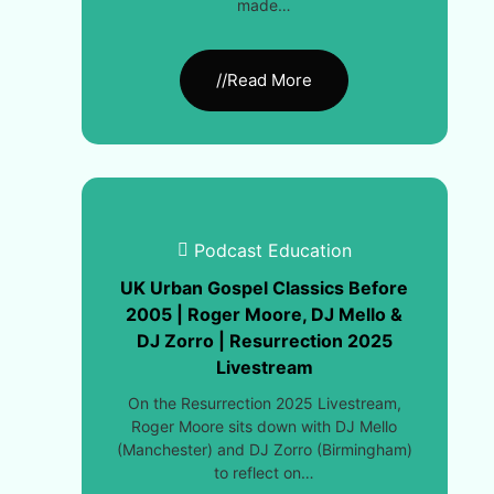
made…
//Read More
Podcast Education
UK Urban Gospel Classics Before
2005 | Roger Moore, DJ Mello &
DJ Zorro | Resurrection 2025
Livestream
On the Resurrection 2025 Livestream,
Roger Moore sits down with DJ Mello
(Manchester) and DJ Zorro (Birmingham)
to reflect on…