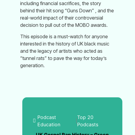
including financial sacrifices, the story
behind their hit song “Guns Down” , and the
real-world impact of their controversial
decision to pull out of the MOBO awards.
This episode is a must-watch for anyone
interested in the history of UK black music
and the legacy of artists who acted as
“tunnel rats” to pave the way for today’s
generation.
Podcast
Top 20
|
Education
Podcasts
UK Gospel Rap History – Green