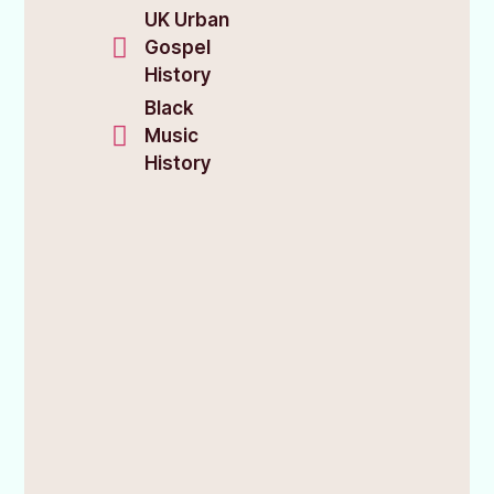
UK Urban
Gospel
History
Black
Music
History