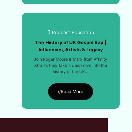
Podcast Education
The History of UK Gospel Rap |
Influences, Artists & Legacy
Join Roger Moore & Marx from Affinity
Xtra as they take a deep dive into the
history of the UK…
//Read More