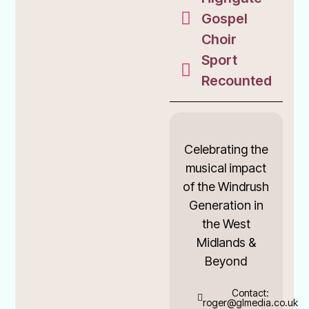
Gospel
Choir
Sport
Recounted
Celebrating the
musical impact
of the Windrush
Generation in
the West
Midlands &
Beyond
Contact:
roger@glmedia.co.uk