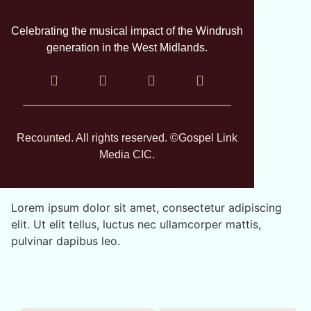
Celebrating the musical impact of the Windrush
generation in the West Midlands.
Recounted. All rights reserved. ©Gospel Link
Media CIC.
Lorem ipsum dolor sit amet, consectetur adipiscing
elit. Ut elit tellus, luctus nec ullamcorper mattis,
pulvinar dapibus leo.