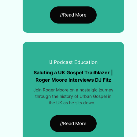
//Read More
Podcast Education
Saluting a UK Gospel Trailblazer |
Roger Moore Interviews DJ Fitz
Join Roger Moore on a nostalgic journey
through the history of Urban Gospel in
the UK as he sits down…
//Read More