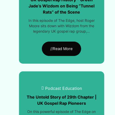
Jade’s Wizdom on Being “Tunnel
Rats” of the Scene
In this episode of The Edge, host Roger
Moore sits down with Wizdom from the
legendary UK gospel rap group,…
//Read More
Podcast Education
The Untold Story of 29th Chapter |
UK Gospel Rap Pioneers
On this powerful episode of The Edge on