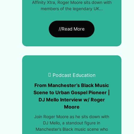
Affinity Xtra, Roger Moore sits down with
members of the legendary UK…
//Read More
Podcast Education
From Manchester’s Black Music
Scene to Urban Gospel Pioneer |
DJ Mello Interview w/ Roger
Moore
Join Roger Moore as he sits down with
DJ Mello, a standout figure in
Manchester’s Black music scene who