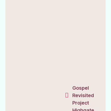
Gospel
Revisited
Project
Highgate