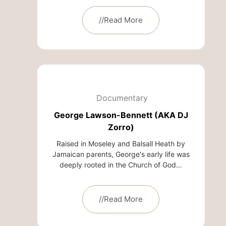
//Read More
Documentary
George Lawson-Bennett (AKA DJ
Zorro)
Raised in Moseley and Balsall Heath by
Jamaican parents, George's early life was
deeply rooted in the Church of God…
//Read More