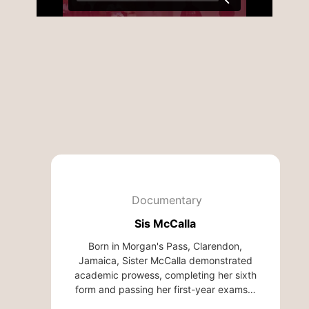
Documentary
Sis McCalla
Born in Morgan's Pass, Clarendon,
Jamaica, Sister McCalla demonstrated
academic prowess, completing her sixth
form and passing her first-year exams…