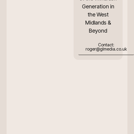
Generation in
the West
Midlands &
Beyond
Contact:
roger@glmedia.co.uk