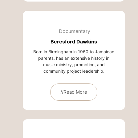
Documentary
Beresford Dawkins
Born in Birmingham in 1960 to Jamaican
parents, has an extensive history in
music ministry, promotion, and
community project leadership.
//Read More