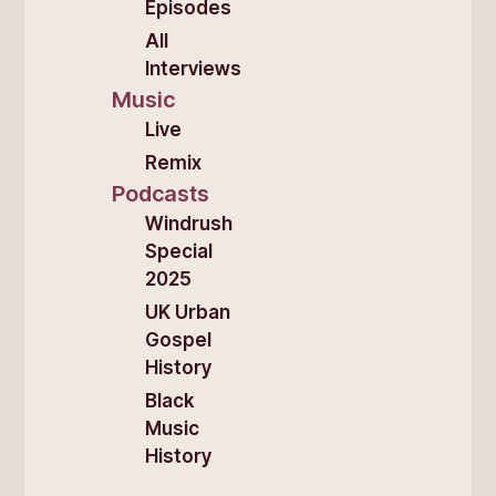
Episodes
All
Interviews
Music
Live
Remix
Podcasts
Windrush
Special
2025
UK Urban
Gospel
History
Black
Music
History