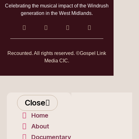
Celebrating the musical impact of the Windrush
generation in the West Midlands.
Recounted. All rights reserved. ©Gospel Link
Media CIC.
Close
Home
About
Documentary