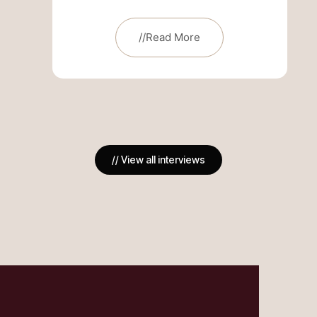
//Read More
// View all interviews