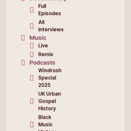
Full
Episodes
All
Interviews
Music
Live
Remix
Podcasts
Windrush
Special
2025
UK Urban
Gospel
History
Black
Music