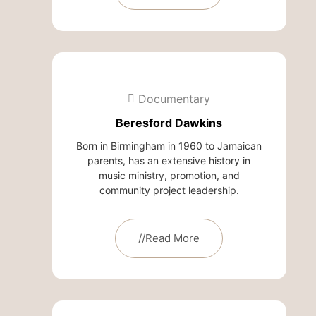
Documentary
Beresford Dawkins
Born in Birmingham in 1960 to Jamaican
parents, has an extensive history in
music ministry, promotion, and
community project leadership.
//Read More