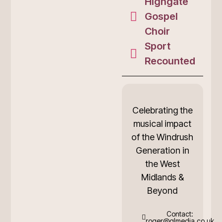
Highgate
Gospel
Choir
Sport
Recounted
Celebrating the
musical impact
of the Windrush
Generation in
the West
Midlands &
Beyond
Contact:
roger@glmedia.co.uk