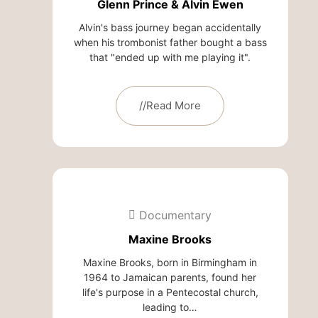
Glenn Prince & Alvin Ewen
Alvin's bass journey began accidentally
when his trombonist father bought a bass
that "ended up with me playing it".
//Read More
Documentary
Maxine Brooks
Maxine Brooks, born in Birmingham in
1964 to Jamaican parents, found her
life's purpose in a Pentecostal church,
leading to…