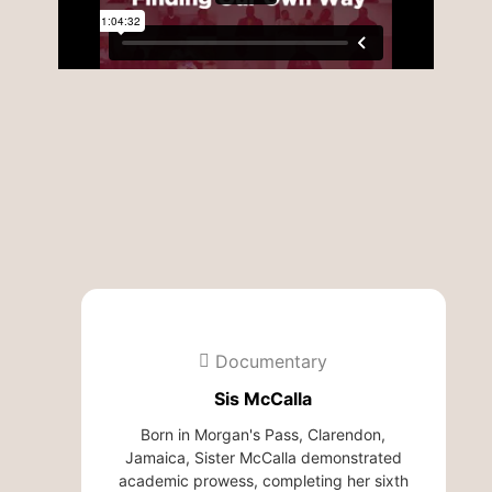
Documentary
Sis McCalla
Born in Morgan's Pass, Clarendon,
Jamaica, Sister McCalla demonstrated
academic prowess, completing her sixth