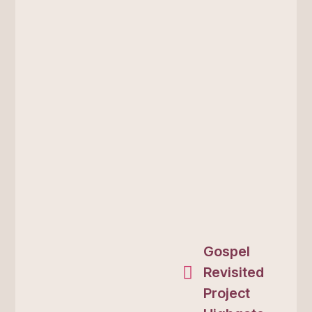
Gospel
Revisited
Project