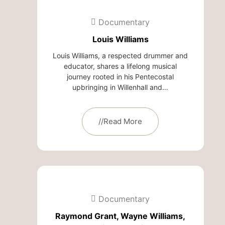
Documentary
Louis Williams
Louis Williams, a respected drummer and
educator, shares a lifelong musical
journey rooted in his Pentecostal
upbringing in Willenhall and…
//Read More
Documentary
Raymond Grant, Wayne Williams,