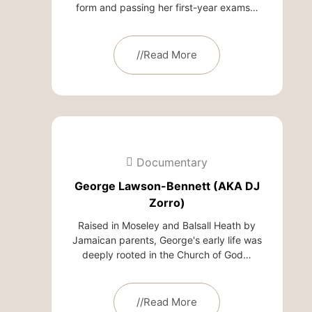
form and passing her first-year exams…
//Read More
Documentary
George Lawson-Bennett (AKA DJ
Zorro)
Raised in Moseley and Balsall Heath by
Jamaican parents, George's early life was
deeply rooted in the Church of God…
//Read More