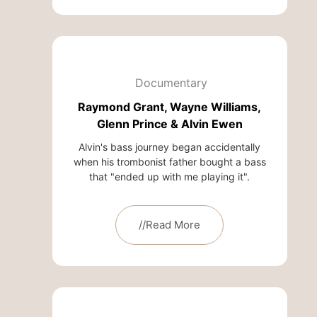
Documentary
Raymond Grant, Wayne Williams,
Glenn Prince & Alvin Ewen
Alvin's bass journey began accidentally
when his trombonist father bought a bass
that "ended up with me playing it".
//Read More