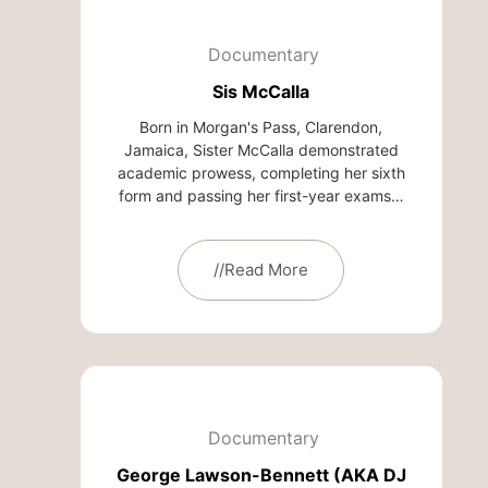
Documentary
Sis McCalla
Born in Morgan's Pass, Clarendon,
Jamaica, Sister McCalla demonstrated
academic prowess, completing her sixth
form and passing her first-year exams…
//Read More
Documentary
George Lawson-Bennett (AKA DJ