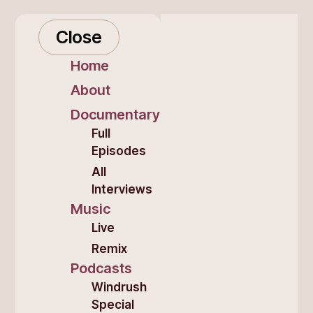
Close
Home
About
Documentary
Full
Episodes
All
Interviews
Music
Live
Remix
Podcasts
Windrush
Special