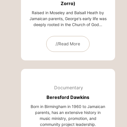
Zorro)
Raised in Moseley and Balsall Heath by
Jamaican parents, George's early life was
deeply rooted in the Church of God…
//Read More
Documentary
Beresford Dawkins
Born in Birmingham in 1960 to Jamaican
parents, has an extensive history in
music ministry, promotion, and
community project leadership.