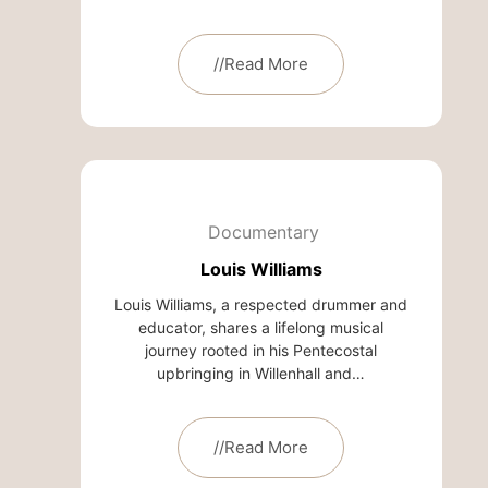
//Read More
Documentary
Louis Williams
Louis Williams, a respected drummer and
educator, shares a lifelong musical
journey rooted in his Pentecostal
upbringing in Willenhall and…
//Read More