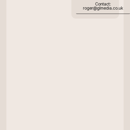
Contact:
roger@glmedia.co.uk