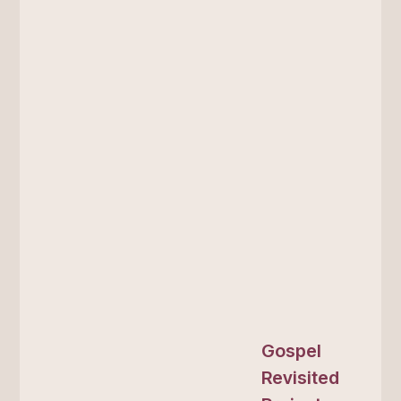
Gospel
Revisited