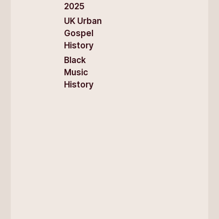
2025
UK Urban
Gospel
History
Black
Music
History