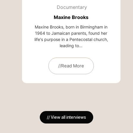
Documentary
Maxine Brooks
Maxine Brooks, born in Birmingham in
1964 to Jamaican parents, found her
life's purpose in a Pentecostal church,
leading to…
//Read More
// View all interviews