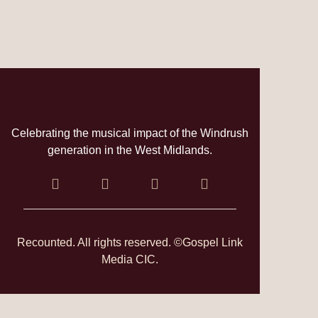
Celebrating the musical impact of the Windrush
generation in the West Midlands.
Recounted. All rights reserved. ©Gospel Link
Media CIC.