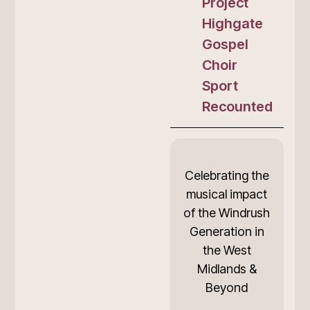
Project
Highgate
Gospel
Choir
Sport
Recounted
Celebrating the
musical impact
of the Windrush
Generation in
the West
Midlands &
Beyond